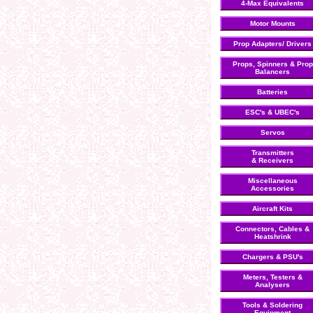
4-Max Equivalents
Motor Mounts
Prop Adapters/ Drivers
Props, Spinners & Prop
Balancers
Batteries
ESC's & UBEC's
Servos
Transmitters
& Receivers
Miscellaneous
Accessories
Aircraft Kits
Connectors, Cables &
Heatshrink
Chargers & PSU's
Meters, Testers &
Analysers
Tools & Soldering
Equipment