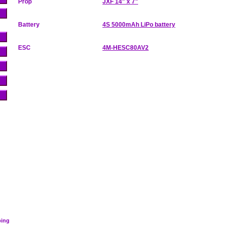
Prop
JXF 14" x 7"
Battery
4S 5000mAh LiPo battery
ESC
4M-HESC80AV2
ping