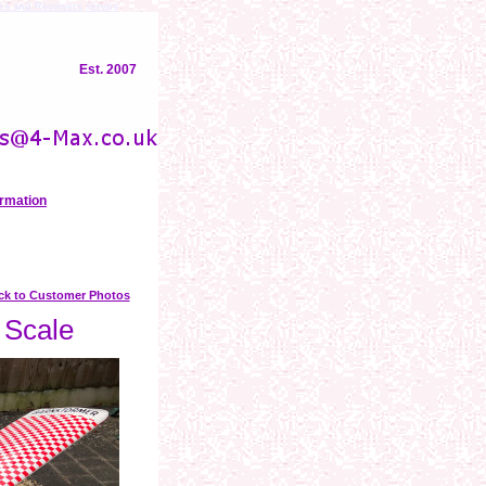
rs and Receivers
servos
Est. 2007
ormation
ck to Customer Photos
 Scale