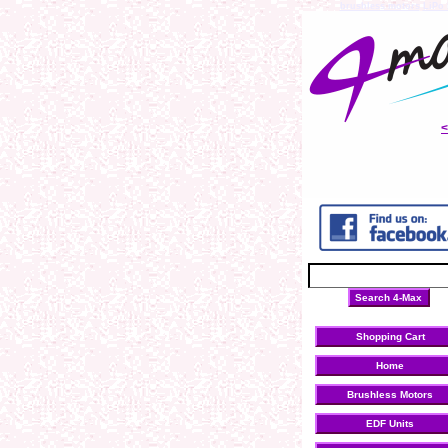
brushless motors
LiPo 
Shopping Cart
Home
Brushless Motors
EDF Units