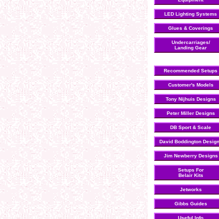
LED Lighting Systems
Glues & Coverings
Undercarriages/
Landing Gear
Recommended Setups
Customer's Models
Tony Nijhuis Designs
Peter Miller Designs
DB Sport & Scale
David Boddington Desig
Jim Newberry Designs
Setups For
Belair Kits
Jetworks
Gibbs Guides
Useful Info