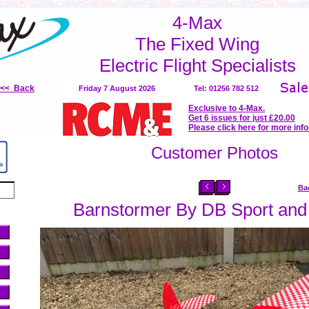
batteries
electronic speed controllers
inrunner Motors
outrunner motors
HiTEC Futaba Transmitte
4-Max
The Fixed Wing
Electric Flight Specialists
<<< Back
Friday 7 August 2026
Tel: 01256 782 512
Exclusive to 4-Max.
Get 6 issues for just £20.00
Please click here for more inf
Customer Photos
Ba
Barnstormer By DB Sport and