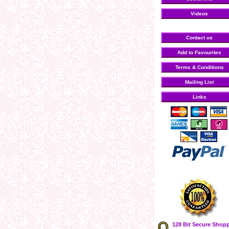
Videos
Contact us
Add to Favourites
Terms & Conditions
Mailing List
Links
128 Bit Secure Shop