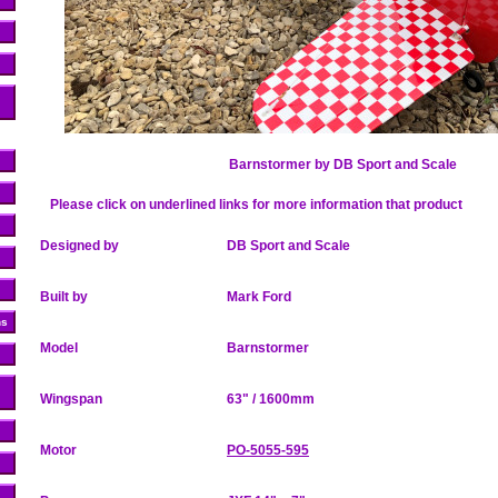
Barnstormer by
DB Sport and Scale
Please click on underlined links for more information that product
Designed by
DB Sport and Scale
Built by
Mark Ford
ns
Model
Barnstormer
Wingspan
63" / 1600mm
Motor
PO-5055-595