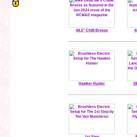
48.5" Chilli Breeze
4
Hawker Hunter
38
1st Step