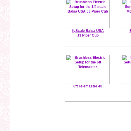
¼ Scale Balsa USA
J3 Piper Cub
6ft Telemaster 40