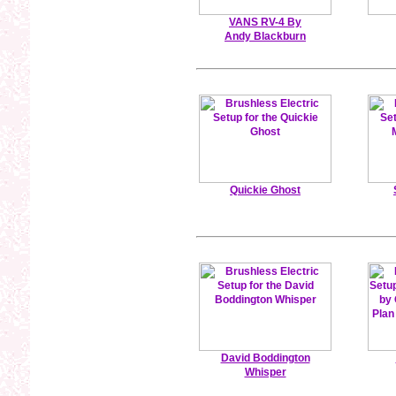
VANS RV-4 By
Andy Blackburn
Quickie Ghost
David Boddington
Whisper