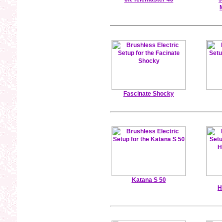
Fascinate Shocky
Katana S 50
H