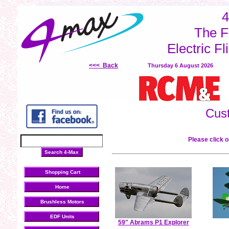
brushless motors
LiPo batteries
electronic speed controllers
inrunner Motors
out
4
The F
Electric Fl
<<< Back
Thursday 6 August 2026
Cus
Please click o
Shopping Cart
Home
Brushless Motors
EDF Units
59" Abrams P1 Explorer