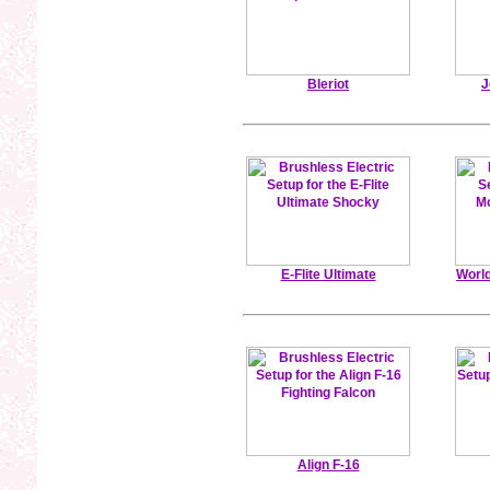
Bleriot
J
E-Flite Ultimate
Worl
Align F-16