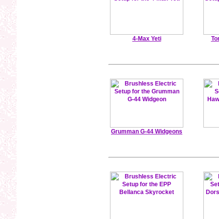
4-Max Yeti
To
Grumman G-44 Widgeons