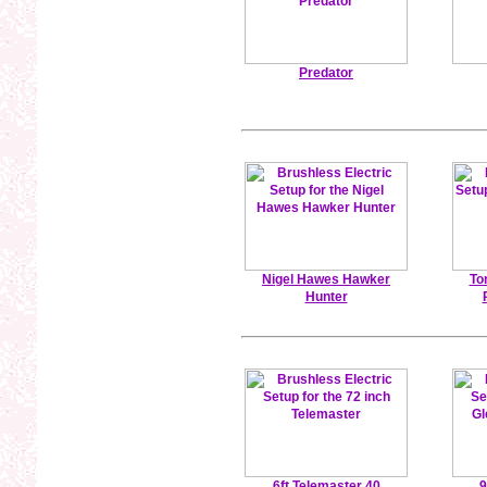
Predator
Nigel Hawes Hawker
To
Hunter
6ft Telemaster 40
9