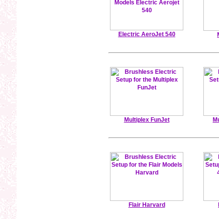
Electric AeroJet 540
Multiplex FunJet
Mu
Flair Harvard