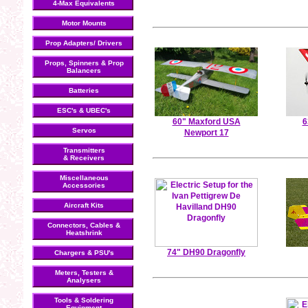
4-Max Equivalents
Motor Mounts
Prop Adapters/ Drivers
Props, Spinners & Prop
Balancers
Batteries
ESC's & UBEC's
60" Maxford USA
6
Servos
Newport 17
Transmitters
& Receivers
Miscellaneous
Accessories
Aircraft Kits
Connectors, Cables &
Heatshrink
74" DH90 Dragonfly
Chargers & PSU's
Meters, Testers &
Analysers
Tools & Soldering
Equipment