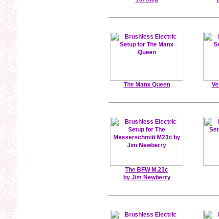
The Manx Queen
Ve
The BFW M.23c
by Jim Newberry