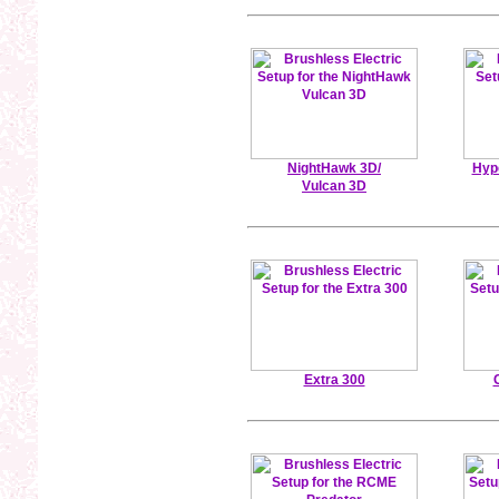
NightHawk 3D/
Hyp
Vulcan 3D
Extra 300