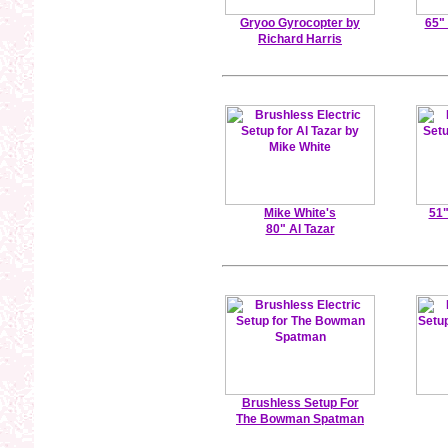
Gryoo Gyrocopter by
65"
Richard Harris
Mike White's
51"
80" Al Tazar
Brushless Setup For
The Bowman Spatman