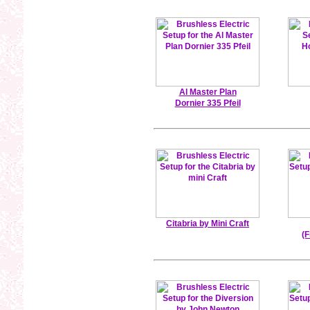
Al Master Plan
Dornier 335 Pfeil
Citabria by Mini Craft
(