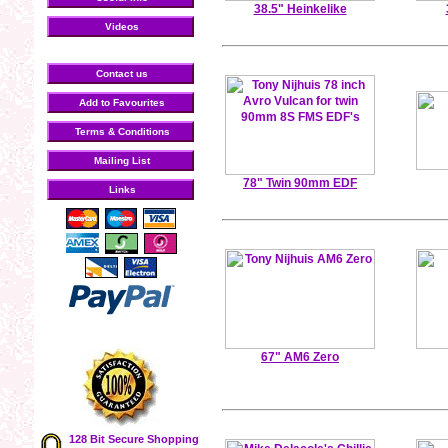
38.5" Heinkelike
Videos
Contact us
Add to Favourites
Terms & Conditions
Mailing List
78" Twin 90mm EDF
Links
67" AM6 Zero
128 Bit Secure Shopping