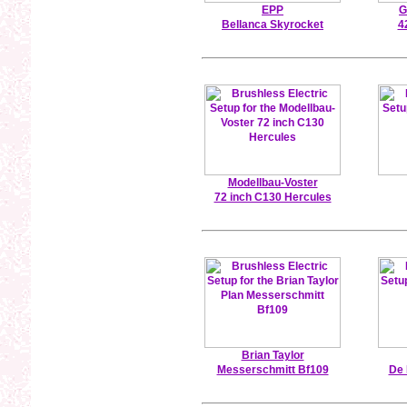
EPP
G
Bellanca Skyrocket
4
Modellbau-Voster
72 inch C130 Hercules
Brian Taylor
Messerschmitt Bf109
De 