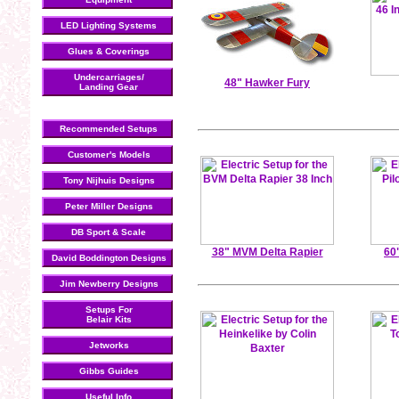
LED Lighting Systems
Glues & Coverings
Undercarriages/
48" Hawker Fury
Landing Gear
Recommended Setups
Customer's Models
Tony Nijhuis Designs
Peter Miller Designs
DB Sport & Scale
38" MVM Delta Rapier
60
David Boddington Designs
Jim Newberry Designs
Setups For
Belair Kits
Jetworks
Gibbs Guides
Useful Info