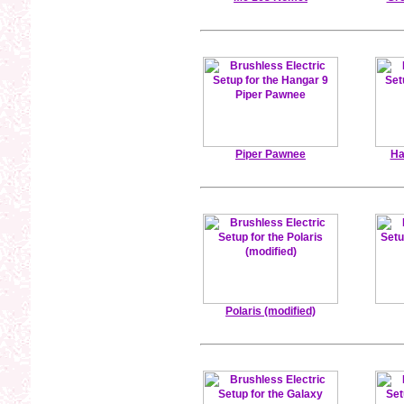
Piper Pawnee
Ha
Polaris (modified)