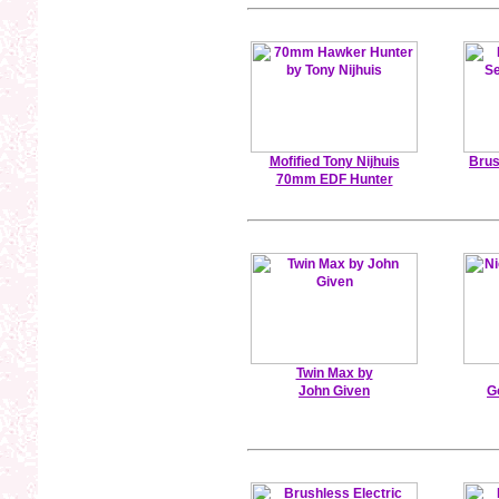
Mofified Tony Nijhuis
Brus
70mm EDF Hunter
Twin Max by
John Given
G