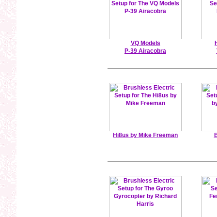
VQ Models
P-39 Airacobra
Hi8us by Mike Freeman