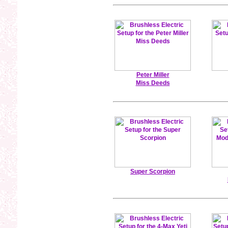
Peter Miller
Miss Deeds
Super Scorpion