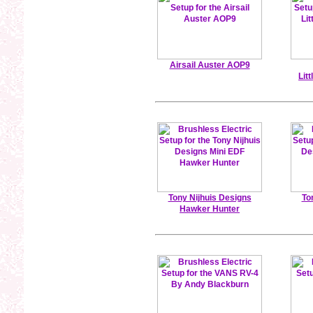
Airsail Auster AOP9
Lit
Tony Nijhuis Designs
To
Hawker Hunter