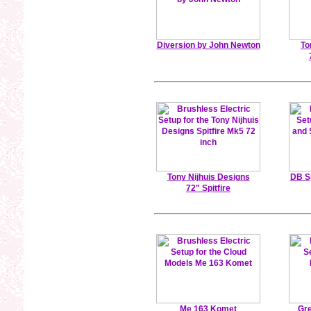
Diversion by John Newton
To
Tony Nijhuis Designs
DB S
72" Spitfire
Me 163 Komet
Gre