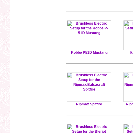
Robbe P51D Mustang
I
Ripmax Spitfire
Rip