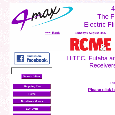
brushless motors
LiPo batteries
electronic speed controllers
inrunner Motors
out
4
The F
Electric Fl
<<< Back
Sunday 9 August 2026
HiTEC, Futaba an
Receiver
Thi
Shopping Cart
Please click 
Home
Brushless Motors
EDF Units