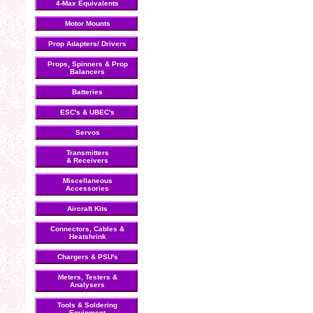
4-Max Equivalents
Motor Mounts
Prop Adapters/ Drivers
Props, Spinners & Prop
Balancers
Batteries
ESC's & UBEC's
Servos
Transmitters
& Receivers
Miscellaneous
Accessories
Aircraft Kits
Connectors, Cables &
Heatshrink
Chargers & PSU's
Meters, Testers &
Analysers
Tools & Soldering
Equipment