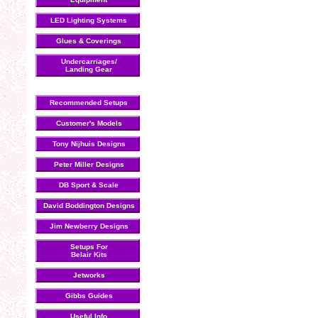
LED Lighting Systems
Glues & Coverings
Undercarriages/
Landing Gear
Recommended Setups
Customer's Models
Tony Nijhuis Designs
Peter Miller Designs
DB Sport & Scale
David Boddington Designs
Jim Newberry Designs
Setups For
Belair Kits
Jetworks
Gibbs Guides
Useful Info