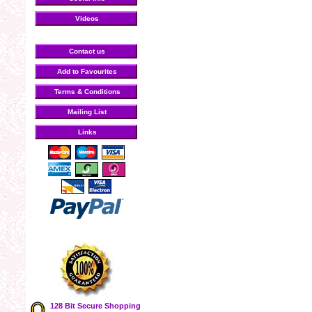
Videos
Contact us
Add to Favourites
Terms & Conditions
Mailing List
Links
128 Bit Secure Shopping