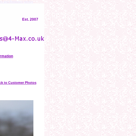
rs and Receivers
servos
Est. 2007
ormation
ck to Customer Photos