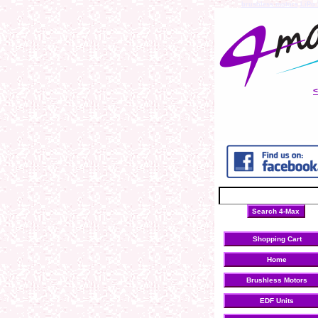
brushless motors
LiPo 
Shopping Cart
Home
Brushless Motors
EDF Units