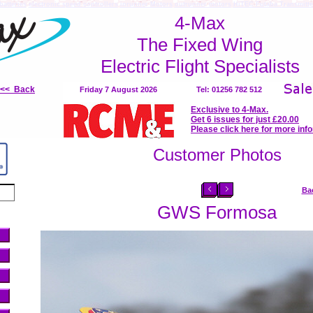
batteries
electronic speed controllers
inrunner Motors
outrunner motors
HiTEC Futaba Transmitte
4-Max
The Fixed Wing
Electric Flight Specialists
<<< Back
Friday 7 August 2026
Tel: 01256 782 512
Exclusive to 4-Max.
Get 6 issues for just £20.00
Please click here for more inf
Customer Photos
Ba
GWS Formosa