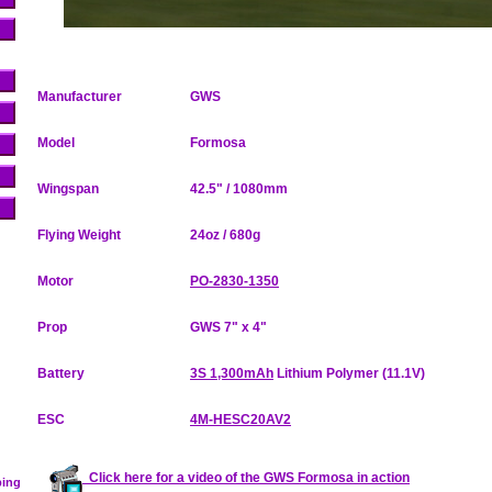
Manufacturer
GWS
Model
Formosa
Wingspan
42.5" / 1080mm
Flying Weight
24oz / 680g
Motor
PO-2830-1350
Prop
GWS 7" x 4"
Battery
3S 1,300mAh
Lithium Polymer (11.1V)
ESC
4M-HESC20AV2
Click here for a video of the GWS Formosa in action
ping