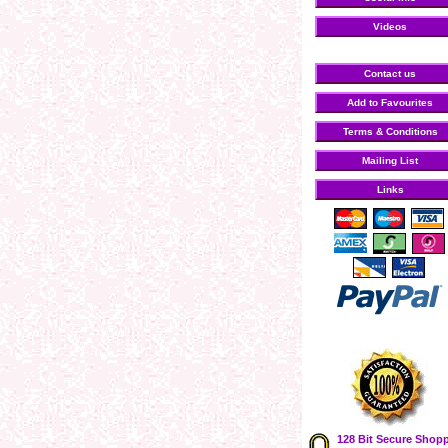
Videos
Contact us
Add to Favourites
Terms & Conditions
Mailing List
Links
128 Bit Secure Shop