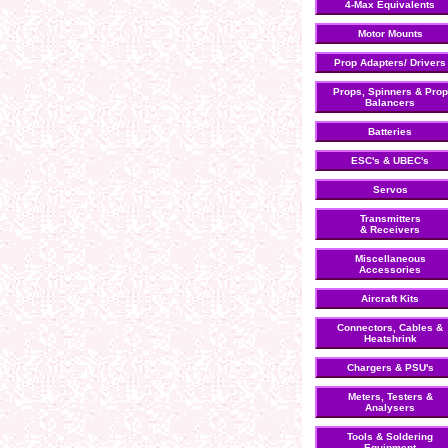
4-Max Equivalents
Motor Mounts
Prop Adapters/ Drivers
Props, Spinners & Prop
Balancers
Batteries
ESC's & UBEC's
Servos
Transmitters
& Receivers
Miscellaneous
Accessories
Aircraft Kits
Connectors, Cables &
Heatshrink
Chargers & PSU's
Meters, Testers &
Analysers
Tools & Soldering
Equipment