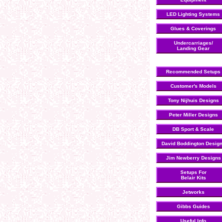
LED Lighting Systems
Glues & Coverings
Undercarriages/
Landing Gear
Recommended Setups
Customer's Models
Tony Nijhuis Designs
Peter Miller Designs
DB Sport & Scale
David Boddington Desig
Jim Newberry Designs
Setups For
Belair Kits
Jetworks
Gibbs Guides
Useful Info