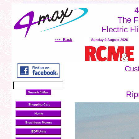
brushless motors
LiPo batteries
electronic speed controllers
inrunner Motors
out
4
The F
Electric Fl
<<< Back
Sunday 9 August 2026
Cus
Rip
Shopping Cart
Home
Brushless Motors
EDF Units