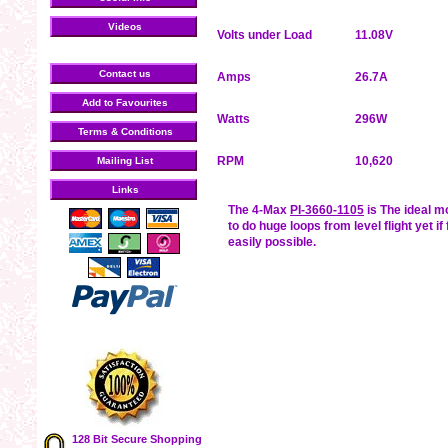
Videos
Volts under Load
11.08V
Contact us
Amps
26.7A
Add to Favourites
Watts
296W
Terms & Conditions
RPM
10,620
Mailing List
Links
The 4-Max
PI-3660-1105
is The ideal m
to do huge loops from level flight yet if
easily possible.
128 Bit Secure Shopping