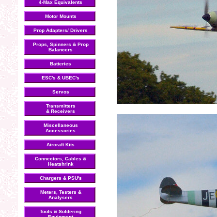
4-Max Equivalents
Motor Mounts
Prop Adapters/ Drivers
Props, Spinners & Prop
Balancers
Batteries
ESC's & UBEC's
Servos
Transmitters
& Receivers
Miscellaneous
Accessories
Aircraft Kits
Connectors, Cables &
Heatshrink
Chargers & PSU's
Meters, Testers &
Analysers
Tools & Soldering
Equipment