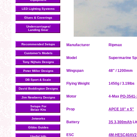
LED Lighting Systems
Glues & Coverings
Undercarriages/
Landing Gear
Recommended Setups
Manufacturer
Ripmax
Customer's Models
Model
Supermarine Spi
Tony Nijhuis Designs
Wingspan
48" / 1200mm
Peter Miller Designs
DB Sport & Scale
Flying Weight
1450g / 3.19lbs
David Boddington Designs
Motor
4-Max
PO-3541-
Jim Newberry Designs
Setups For
Prop
APCE 10" x 5"
Belair Kits
Jetworks
Battery
3S 3,300mAh
Li
Gibbs Guides
ESC
4M-HESC40AV2
Useful Info