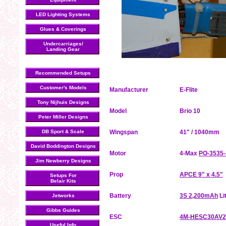
LED Lighting Systems
Glues & Coverings
Undercarriages/
Landing Gear
Recommended Setups
Customer's Models
Manufacturer
E-Flite
Tony Nijhuis Designs
Model
Brio 10
Peter Miller Designs
DB Sport & Scale
Wingspan
41" / 1040mm
David Boddington Designs
Motor
4-Max
PO-3535-
Jim Newberry Designs
Prop
APCE 9" x 4.5"
Setups For
Belair Kits
Battery
3S 2,200mAh
Li
Jetworks
Gibbs Guides
ESC
4M-HESC30AV2
Useful Info