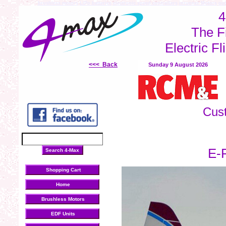
brushless motors
LiPo batteries
electronic speed controllers
inrunner Motors
out
4
The F
Electric Fl
<<< Back
Sunday 9 August 2026
Cus
E-F
Shopping Cart
Home
Brushless Motors
EDF Units