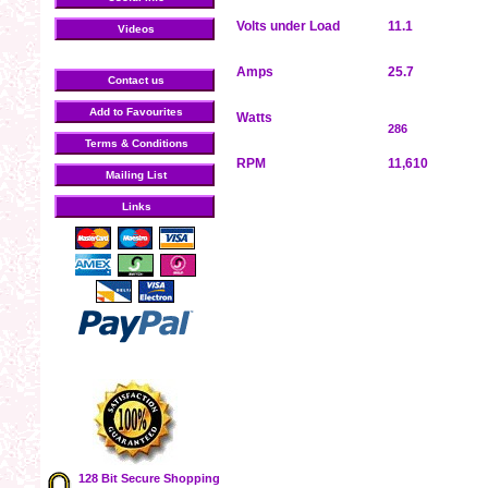
Volts under Load
11.1
Videos
Amps
25.7
Contact us
Add to Favourites
Watts
286
Terms & Conditions
RPM
11,610
Mailing List
Links
128 Bit Secure Shopping