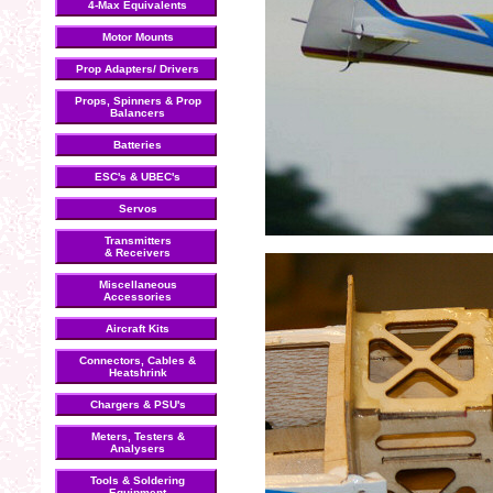
4-Max Equivalents
Motor Mounts
Prop Adapters/ Drivers
Props, Spinners & Prop
Balancers
Batteries
ESC's & UBEC's
Servos
Transmitters
& Receivers
Miscellaneous
Accessories
Aircraft Kits
Connectors, Cables &
Heatshrink
Chargers & PSU's
Meters, Testers &
Analysers
Tools & Soldering
Equipment