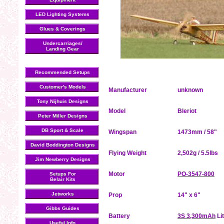
LED Lighting Systems
Glues & Coverings
Undercarriages/
Landing Gear
Recommended Setups
Customer's Models
Manufacturer
unknown
Tony Nijhuis Designs
Model
Bleriot
Peter Miller Designs
DB Sport & Scale
Wingspan
1473mm / 58"
David Boddington Designs
Flying Weight
2,502g / 5.5lbs
Jim Newberry Designs
Motor
PO-3547-800
Setups For
Belair Kits
Jetworks
Prop
14" x 6"
Gibbs Guides
Battery
3S 3,300mAh
Li
Useful Info