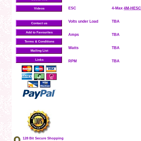
ESC
4-Max
4M-HESC
Videos
Volts under Load
TBA
Contact us
Add to Favourites
Amps
TBA
Terms & Conditions
Watts
TBA
Mailing List
Links
RPM
TBA
128 Bit Secure Shopping