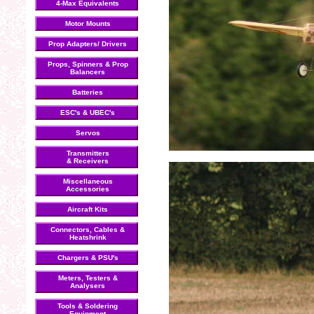
4-Max Equivalents
Motor Mounts
Prop Adapters/ Drivers
Props, Spinners & Prop
Balancers
Batteries
ESC's & UBEC's
Servos
Transmitters
& Receivers
Miscellaneous
Accessories
Aircraft Kits
Connectors, Cables &
Heatshrink
Chargers & PSU's
Meters, Testers &
Analysers
Tools & Soldering
Equipment