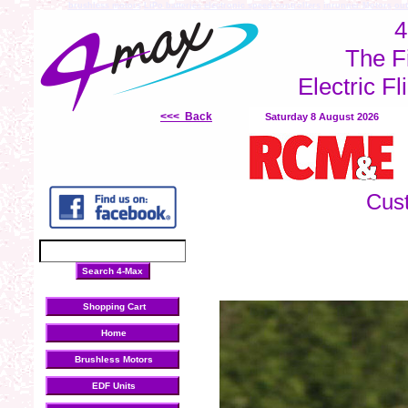
brushless motors
LiPo batteries
electronic speed controllers
inrunner Motors
out
4
The F
Electric Fl
<<< Back
Saturday 8 August 2026
Cus
Shopping Cart
Home
Brushless Motors
EDF Units